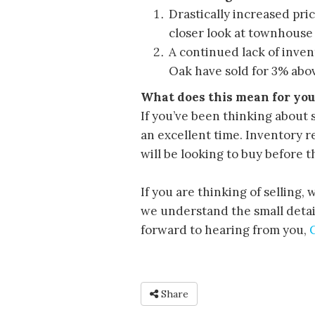
Drastically increased pri
closer look at townhouse 
A continued lack of inve
Oak have sold for 3% abov
What does this mean for you
If you’ve been thinking about 
an excellent time. Inventory r
will be looking to buy before t
If you are thinking of selling,
we understand the small detail
forward to hearing from you,
Share