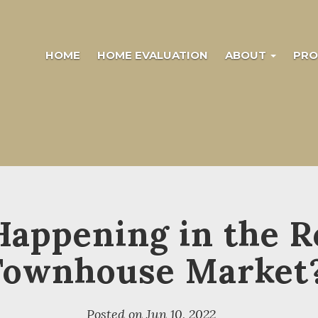
HOME
HOME EVALUATION
ABOUT
PRO
Happening in the R
Townhouse Market
Posted on
Jun 10, 2022