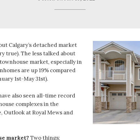
bout Calgary’s detached market
ry true). The less talked about
 townhouse market, especially in
wnhomes are up 19% compared
nuary 1st-May 31st).
have also seen all-time record
nhouse complexes in the
, Outlook at Royal Mews and
se market?
Two things: