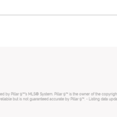
 by Pillar 9™’s MLS® System. Pillar 9™ is the owner of the copyright 
iable but is not guaranteed accurate by Pillar 9™. - Listing data upd