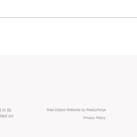
in its
Real Estate Website by RealtyNinja
ated on
Privacy Policy