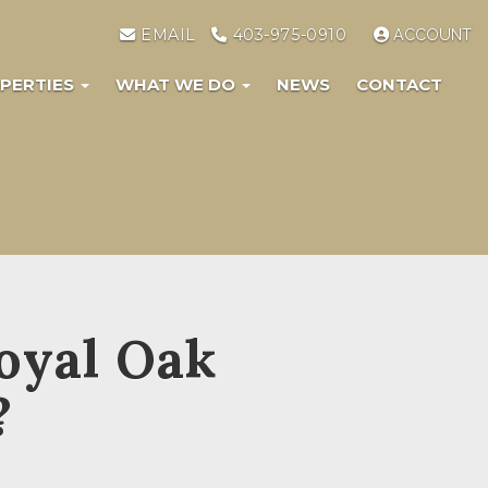
EMAIL
403-975-0910
ACCOUNT
PERTIES
WHAT WE DO
NEWS
CONTACT
oyal Oak
?