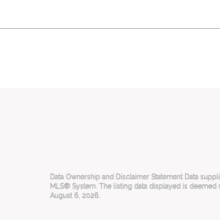
Data Ownership and Disclaimer Statement Data supplied
MLS® System. The listing data displayed is deemed rel
August 6, 2026.