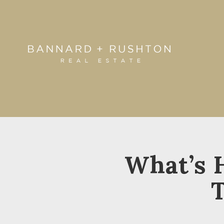
What’s 