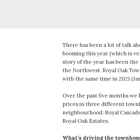
There has been a lot of talk a
booming this year (which is ve
story of the year has been the
the Northwest. Royal Oak To
with the same time in 2021 (Ja
Over the past five months we 
prices in three different tow
neighbourhood: Royal Cascade
Royal Oak Estates.
What’s driving the townhou