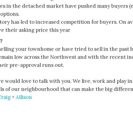
ces in the detached market have pushed many buyers (esp
options.
ntory has led to increased competition for buyers. On 
e their asking price this year
?
selling your townhome or have tried to sell in the past 
emain low across the Northwest and with the recent inc
heir pre-approval runs out.
 we would love to talk with you. We live, work and play i
s of our neighbourhood that can make the big differenc
Craig
+
Allison