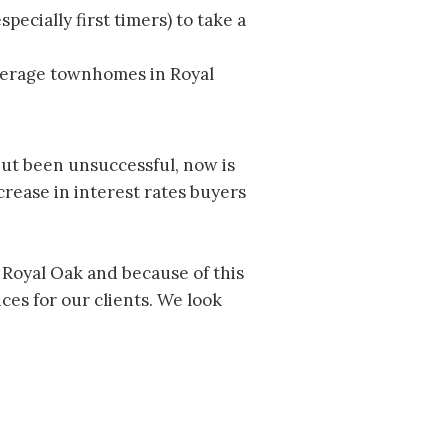
ecially first timers) to take a
average townhomes in Royal
but been unsuccessful, now is
rease in interest rates buyers
n Royal Oak and because of this
es for our clients. We look